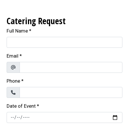
Catering Request
Full Name
*
Email
*
Phone
*
Date of Event
*