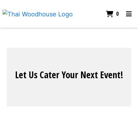
ITEMS I
0
HOME
CONTACT
CATERING
Let Us Cater
ORDER ONLINE
Let Us Cater Your Next Event!
Contact For