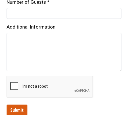
Number of Guests
*
Additional Information
Submit