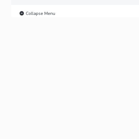
Collapse Menu