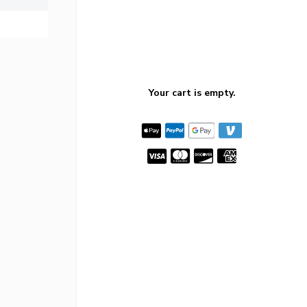
Your cart is empty.